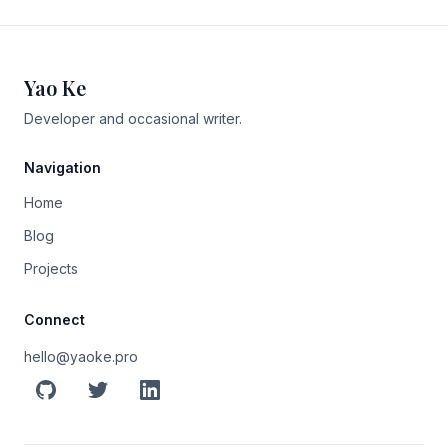
Yao Ke
Developer and occasional writer.
Navigation
Home
Blog
Projects
Connect
hello@yaoke.pro