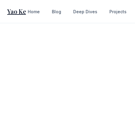
Yao Ke
Home
Blog
Deep Dives
Projects