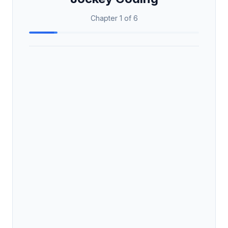
Chapter 1 of 6