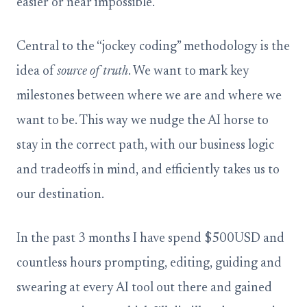
easier or near impossible.
Central to the “jockey coding” methodology is the
idea of
source of truth
. We want to mark key
milestones between where we are and where we
want to be. This way we nudge the AI horse to
stay in the correct path, with our business logic
and tradeoffs in mind, and efficiently takes us to
our destination.
In the past 3 months I have spend $500USD and
countless hours prompting, editing, guiding and
swearing at every AI tool out there and gained