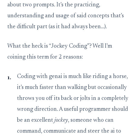
about two prompts. It’s the practicing,
understanding and usage of said concepts that’s
the difficult part (as it had always been…).
What the heck is “Jockey Coding”? Well I’m
coining this term for 2 reasons:
Coding with genai is much like riding a horse,
it’s much faster than walking but occasionally
throws you off its back or jolts in a completely
wrong direction. A useful programmer should
be an excellent
jockey
, someone who can
command, communicate and steer the ai to