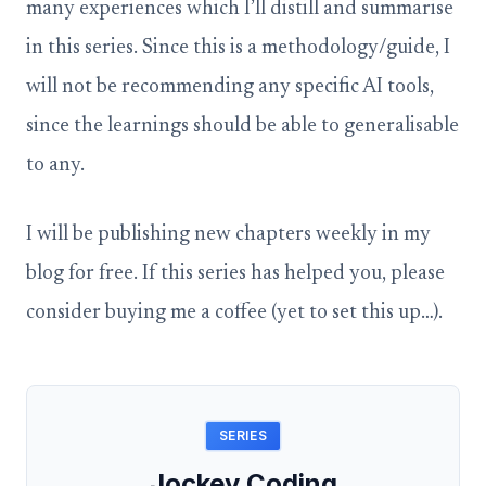
many experiences which I’ll distill and summarise
in this series. Since this is a methodology/guide, I
will not be recommending any specific AI tools,
since the learnings should be able to generalisable
to any.
I will be publishing new chapters weekly in my
blog for free. If this series has helped you, please
consider buying me a coffee (yet to set this up…).
SERIES
Jockey Coding