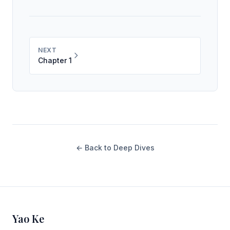
NEXT
Chapter 1
← Back to Deep Dives
Yao Ke