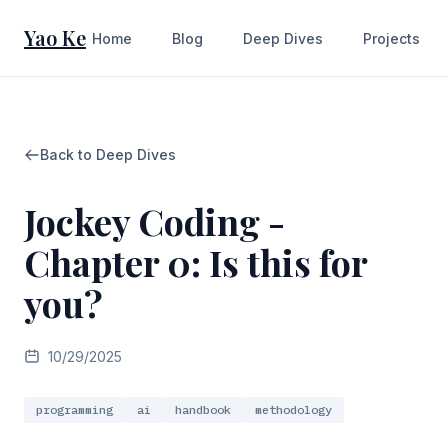
Yao Ke
Home
Blog
Deep Dives
Projects
Back to Deep Dives
Jockey Coding -
Chapter 0: Is this for
you?
10/29/2025
programming
ai
handbook
methodology