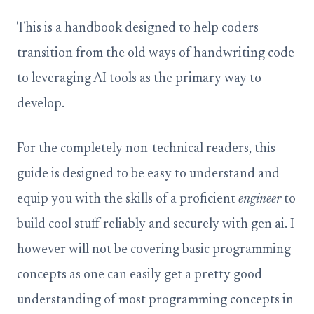
This is a handbook designed to help coders
transition from the old ways of handwriting code
to leveraging AI tools as the primary way to
develop.
For the completely non-technical readers, this
guide is designed to be easy to understand and
equip you with the skills of a proficient
engineer
to
build cool stuff reliably and securely with gen ai. I
however will not be covering basic programming
concepts as one can easily get a pretty good
understanding of most programming concepts in