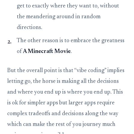
get to exactly where they want to, without
the meandering around in random
directions.
The other reason is to embrace the greatness
of
A Minecraft Movie
.
But the overall point is that “vibe coding” implies
letting go, the horse is making all the decisions
and where you end up is where you end up. This
is ok for simpler apps but larger apps require
complex tradeoffs and decisions along the way
which can make the rest of you journey much