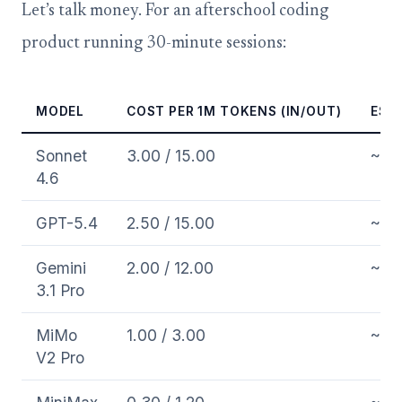
Let’s talk money. For an afterschool coding
product running 30-minute sessions:
MODEL
COST PER 1M TOKENS (IN/OUT)
EST.
Sonnet
3.00 / 15.00
~0.
4.6
GPT-5.4
2.50 / 15.00
~0.
Gemini
2.00 / 12.00
~0.
3.1 Pro
MiMo
1.00 / 3.00
~0.
V2 Pro