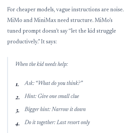
For cheaper models, vague instructions are noise.
MiMo and MiniMax need structure. MiMo’s
tuned prompt doesn’t say “let the kid struggle
productively.” It says:
When the kid needs help:
Ask: “What do you think?”
Hint: Give one small clue
Bigger hint: Narrow it down
Do it together: Last resort only