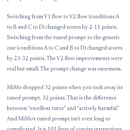
Switching from V1 flow to V2 flow (conditions A
to B and C to D) changed scores by 2-11 points.
Switching from the tuned prompt to the generic
one (conditions A to C and B to D) changed scores
by 23-32 points. The V2 flow improvements were
real but small. The prompt change was enormous.
MiMo dropped 32 points when you took away its
tuned prompt. 32 points. That is the difference
between “excellent tutor” and “actively harmful.”
And MiMo’s tuned prompt isn’t even long or
complicated. It is 101 lines of concise instructions