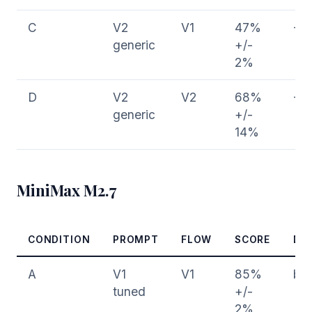
C
V2
V1
47%
-3
generic
+/-
2%
D
V2
V2
68%
-1
generic
+/-
14%
MiniMax M2.7
CONDITION
PROMPT
FLOW
SCORE
DE
A
V1
V1
85%
bas
tuned
+/-
2%