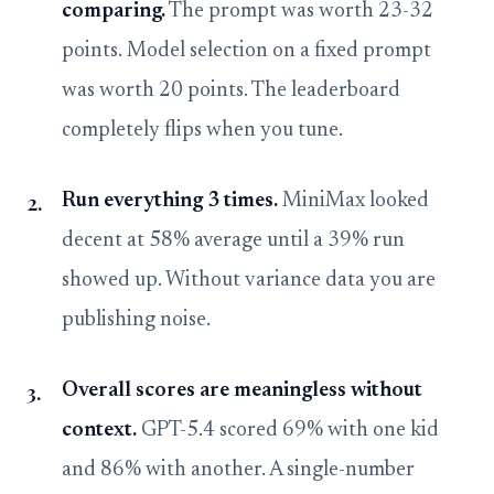
comparing.
The prompt was worth 23-32
points. Model selection on a fixed prompt
was worth 20 points. The leaderboard
completely flips when you tune.
Run everything 3 times.
MiniMax looked
decent at 58% average until a 39% run
showed up. Without variance data you are
publishing noise.
Overall scores are meaningless without
context.
GPT-5.4 scored 69% with one kid
and 86% with another. A single-number