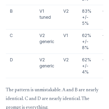
B
V1
V2
83%
-2
tuned
+/-
5%
C
V2
V1
62%
-2
generic
+/-
8%
D
V2
V2
62%
-2
generic
+/-
4%
The pattern is unmistakable. A and B are nearly
identical. C and D are nearly identical. The
prompt is everything.