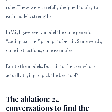
rules. These were carefully designed to play to
each model’s strengths.
In V2, I gave every model the same generic
“coding partner” prompt to be fair. Same words,
same instructions, same examples.
Fair to the models. But fair to the user who is
actually trying to pick the best tool?
The ablation: 24
conversations to find the