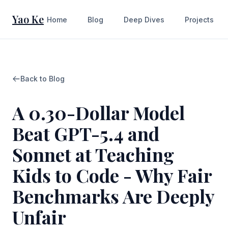
Yao Ke
Home
Blog
Deep Dives
Projects
Back to Blog
A 0.30-Dollar Model
Beat GPT-5.4 and
Sonnet at Teaching
Kids to Code - Why Fair
Benchmarks Are Deeply
Unfair