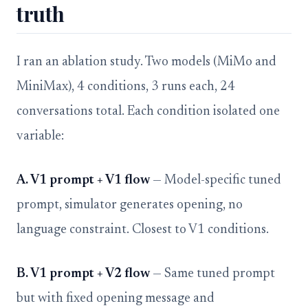
truth
I ran an ablation study. Two models (MiMo and
MiniMax), 4 conditions, 3 runs each, 24
conversations total. Each condition isolated one
variable:
A. V1 prompt + V1 flow
— Model-specific tuned
prompt, simulator generates opening, no
language constraint. Closest to V1 conditions.
B. V1 prompt + V2 flow
— Same tuned prompt
but with fixed opening message and