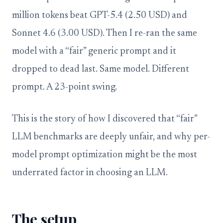
million tokens beat GPT-5.4 (2.50 USD) and
Sonnet 4.6 (3.00 USD). Then I re-ran the same
model with a “fair” generic prompt and it
dropped to dead last. Same model. Different
prompt. A 23-point swing.
This is the story of how I discovered that “fair”
LLM benchmarks are deeply unfair, and why per-
model prompt optimization might be the most
underrated factor in choosing an LLM.
The setup