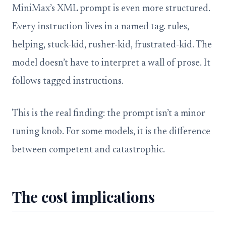
MiniMax’s XML prompt is even more structured.
Every instruction lives in a named tag. rules,
helping, stuck-kid, rusher-kid, frustrated-kid. The
model doesn’t have to interpret a wall of prose. It
follows tagged instructions.
This is the real finding: the prompt isn’t a minor
tuning knob. For some models, it is the difference
between competent and catastrophic.
The cost implications