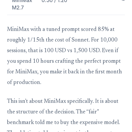
MiniMax
0.30 / 1.20
~0.
M2.7
MiniMax with a tuned prompt scored 85% at
roughly 1/15th the cost of Sonnet. For 10,000
sessions, that is 100 USD vs 1,500 USD. Even if
you spend 10 hours crafting the perfect prompt
for MiniMax, you make it back in the first month
of production.
This isn’t about MiniMax specifically. It is about
the structure of the decision. The “fair”
benchmark told me to buy the expensive model.