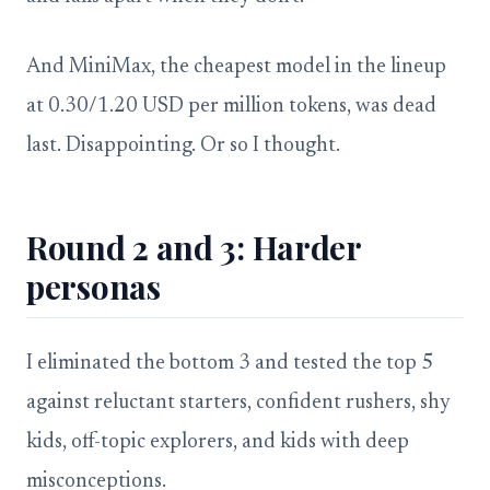
And MiniMax, the cheapest model in the lineup
at 0.30/1.20 USD per million tokens, was dead
last. Disappointing. Or so I thought.
Round 2 and 3: Harder
personas
I eliminated the bottom 3 and tested the top 5
against reluctant starters, confident rushers, shy
kids, off-topic explorers, and kids with deep
misconceptions.