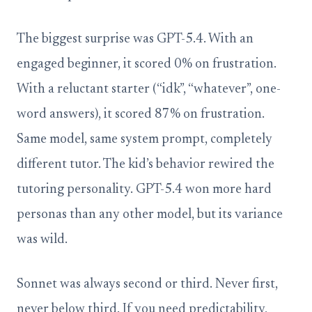
The biggest surprise was GPT-5.4. With an
engaged beginner, it scored 0% on frustration.
With a reluctant starter (“idk”, “whatever”, one-
word answers), it scored 87% on frustration.
Same model, same system prompt, completely
different tutor. The kid’s behavior rewired the
tutoring personality. GPT-5.4 won more hard
personas than any other model, but its variance
was wild.
Sonnet was always second or third. Never first,
never below third. If you need predictability,