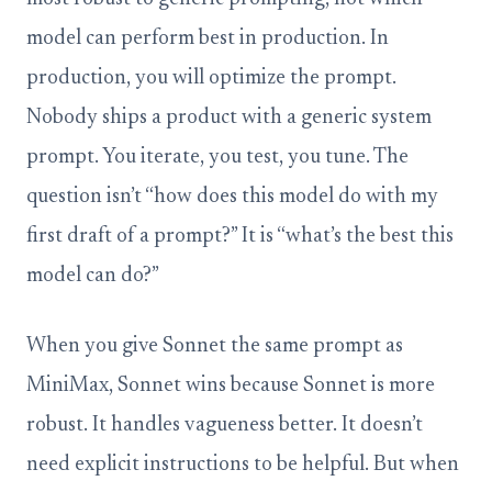
model can perform best in production. In
production, you will optimize the prompt.
Nobody ships a product with a generic system
prompt. You iterate, you test, you tune. The
question isn’t “how does this model do with my
first draft of a prompt?” It is “what’s the best this
model can do?”
When you give Sonnet the same prompt as
MiniMax, Sonnet wins because Sonnet is more
robust. It handles vagueness better. It doesn’t
need explicit instructions to be helpful. But when