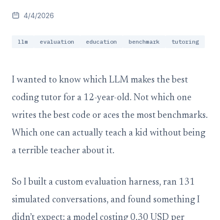
4/4/2026
llm
evaluation
education
benchmark
tutoring
I wanted to know which LLM makes the best
coding tutor for a 12-year-old. Not which one
writes the best code or aces the most benchmarks.
Which one can actually teach a kid without being
a terrible teacher about it.
So I built a custom evaluation harness, ran 131
simulated conversations, and found something I
didn’t expect: a model costing 0.30 USD per