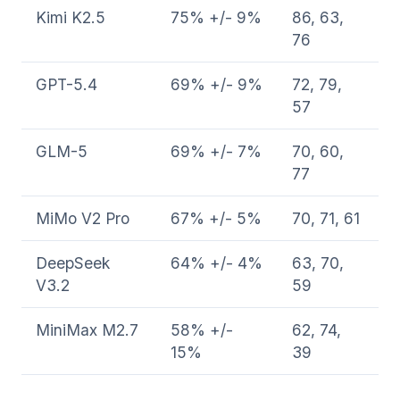
Kimi K2.5
75% +/- 9%
86, 63,
76
GPT-5.4
69% +/- 9%
72, 79,
57
GLM-5
69% +/- 7%
70, 60,
77
MiMo V2 Pro
67% +/- 5%
70, 71, 61
DeepSeek
64% +/- 4%
63, 70,
V3.2
59
MiniMax M2.7
58% +/-
62, 74,
15%
39