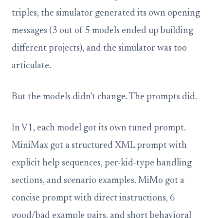
triples, the simulator generated its own opening
messages (3 out of 5 models ended up building
different projects), and the simulator was too
articulate.
But the models didn’t change. The prompts did.
In V1, each model got its own tuned prompt.
MiniMax got a structured XML prompt with
explicit help sequences, per-kid-type handling
sections, and scenario examples. MiMo got a
concise prompt with direct instructions, 6
good/bad example pairs, and short behavioral