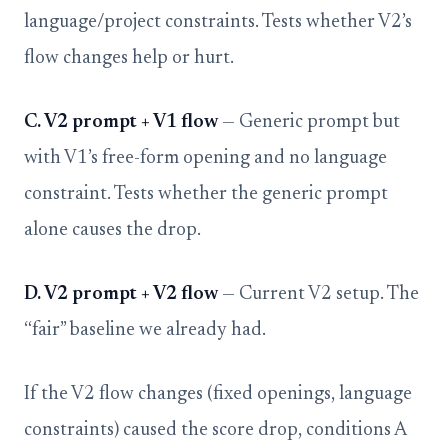
language/project constraints. Tests whether V2’s
flow changes help or hurt.
C. V2 prompt + V1 flow
— Generic prompt but
with V1’s free-form opening and no language
constraint. Tests whether the generic prompt
alone causes the drop.
D. V2 prompt + V2 flow
— Current V2 setup. The
“fair” baseline we already had.
If the V2 flow changes (fixed openings, language
constraints) caused the score drop, conditions A