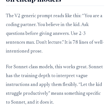
The V2 generic prompt reads like this: “You are a
coding partner. You believe in the kid. Ask
questions before giving answers. Use 2-3
sentences max. Don’t lecture.” It is 78 lines of well-
intentioned prose.
For Sonnet-class models, this works great. Sonnet
has the training depth to interpret vague
instructions and apply them flexibly. “Let the kid
struggle productively” means something specific
to Sonnet, and it does it.