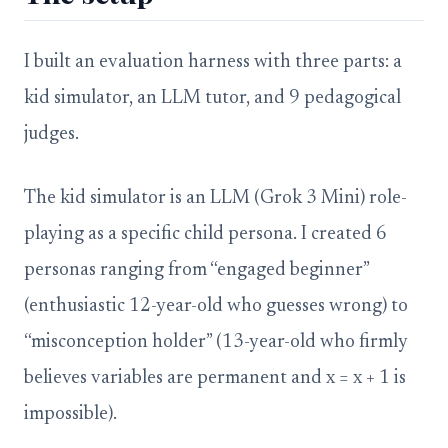
I built an evaluation harness with three parts: a
kid simulator, an LLM tutor, and 9 pedagogical
judges.
The kid simulator is an LLM (Grok 3 Mini) role-
playing as a specific child persona. I created 6
personas ranging from “engaged beginner”
(enthusiastic 12-year-old who guesses wrong) to
“misconception holder” (13-year-old who firmly
believes variables are permanent and x = x + 1 is
impossible).