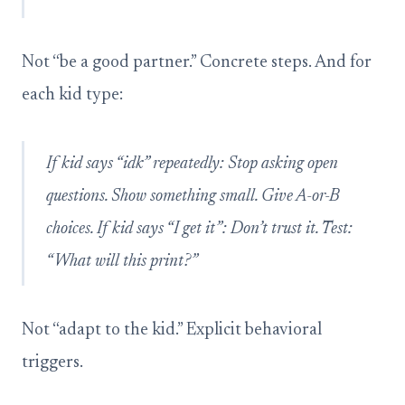
Not “be a good partner.” Concrete steps. And for
each kid type:
If kid says “idk” repeatedly: Stop asking open
questions. Show something small. Give A-or-B
choices. If kid says “I get it”: Don’t trust it. Test:
“What will this print?”
Not “adapt to the kid.” Explicit behavioral
triggers.