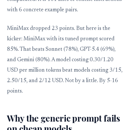
with 6 concrete example pairs.
MiniMax dropped 23 points. But here is the
kicker: MiniMax with its tuned prompt scored
85%. That beats Sonnet (78%), GPT-5.4 (69%),
and Gemini (80%). A model costing 0.30/1.20
USD per million tokens beat models costing 3/15,
2.50/15, and 2/12 USD. Not by a little. By 5-16
points.
Why the generic prompt fails
on cheap models