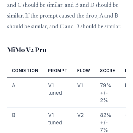
and C should be similar, and B and D should be
similar. If the prompt caused the drop, A and B
should be similar, and C and D should be similar.
MiMo V2 Pro
CONDITION
PROMPT
FLOW
SCORE
DE
A
V1
V1
79%
bas
tuned
+/-
2%
B
V1
V2
82%
+3
tuned
+/-
7%