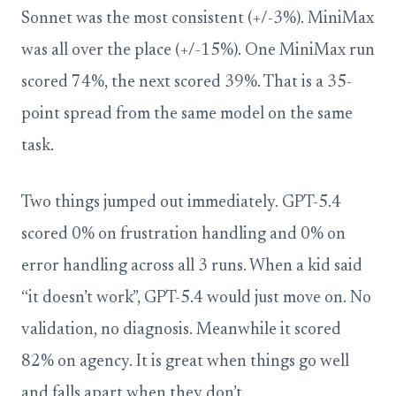
Sonnet was the most consistent (+/-3%). MiniMax
was all over the place (+/-15%). One MiniMax run
scored 74%, the next scored 39%. That is a 35-
point spread from the same model on the same
task.
Two things jumped out immediately. GPT-5.4
scored 0% on frustration handling and 0% on
error handling across all 3 runs. When a kid said
“it doesn’t work”, GPT-5.4 would just move on. No
validation, no diagnosis. Meanwhile it scored
82% on agency. It is great when things go well
and falls apart when they don’t.