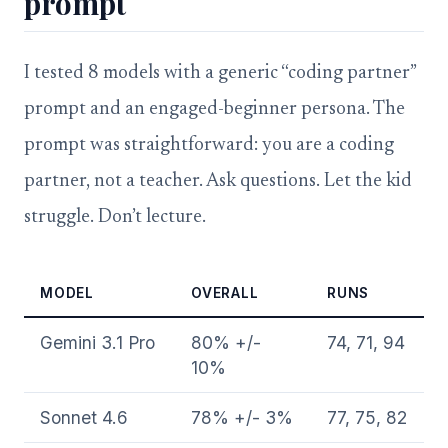
prompt
I tested 8 models with a generic “coding partner”
prompt and an engaged-beginner persona. The
prompt was straightforward: you are a coding
partner, not a teacher. Ask questions. Let the kid
struggle. Don’t lecture.
MODEL
OVERALL
RUNS
Gemini 3.1 Pro
80% +/-
74, 71, 94
10%
Sonnet 4.6
78% +/- 3%
77, 75, 82