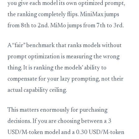
you give each model its own optimized prompt,
the ranking completely flips. MiniMax jumps
from 8th to 2nd. MiMo jumps from 7th to 3rd.
A “fair” benchmark that ranks models without
prompt optimization is measuring the wrong
thing. It is ranking the models’ ability to
compensate for your lazy prompting, not their
actual capability ceiling.
This matters enormously for purchasing
decisions. If you are choosing between a 3
USD/M-token model and a 0.30 USD/M-token