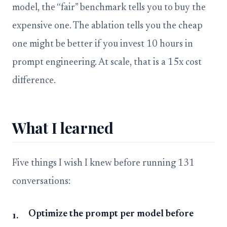
model, the “fair” benchmark tells you to buy the
expensive one. The ablation tells you the cheap
one might be better if you invest 10 hours in
prompt engineering. At scale, that is a 15x cost
difference.
What I learned
Five things I wish I knew before running 131
conversations:
Optimize the prompt per model before