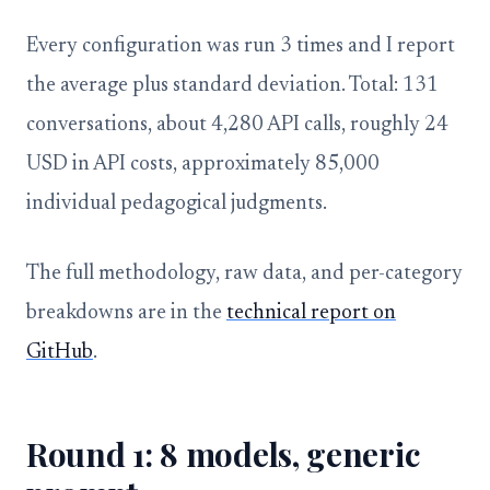
Every configuration was run 3 times and I report
the average plus standard deviation. Total: 131
conversations, about 4,280 API calls, roughly 24
USD in API costs, approximately 85,000
individual pedagogical judgments.
The full methodology, raw data, and per-category
breakdowns are in the
technical report on
GitHub
.
Round 1: 8 models, generic