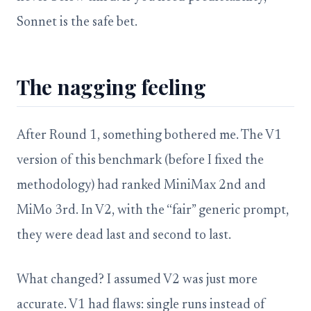
Sonnet is the safe bet.
The nagging feeling
After Round 1, something bothered me. The V1
version of this benchmark (before I fixed the
methodology) had ranked MiniMax 2nd and
MiMo 3rd. In V2, with the “fair” generic prompt,
they were dead last and second to last.
What changed? I assumed V2 was just more
accurate. V1 had flaws: single runs instead of