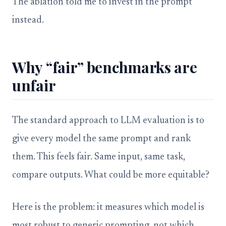
The ablation told me to invest in the prompt
instead.
Why “fair” benchmarks are
unfair
The standard approach to LLM evaluation is to
give every model the same prompt and rank
them. This feels fair. Same input, same task,
compare outputs. What could be more equitable?
Here is the problem: it measures which model is
most robust to generic prompting, not which