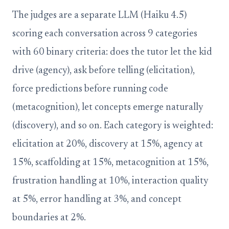
The judges are a separate LLM (Haiku 4.5)
scoring each conversation across 9 categories
with 60 binary criteria: does the tutor let the kid
drive (agency), ask before telling (elicitation),
force predictions before running code
(metacognition), let concepts emerge naturally
(discovery), and so on. Each category is weighted:
elicitation at 20%, discovery at 15%, agency at
15%, scaffolding at 15%, metacognition at 15%,
frustration handling at 10%, interaction quality
at 5%, error handling at 3%, and concept
boundaries at 2%.